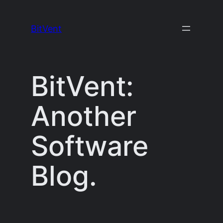
Skip
to
BitVent
content
BitVent:
Another
Software
Blog.