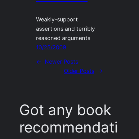
Weakly-support
assertions and terribly
reasoned arguments
10/25/2009
←
Newer Posts
Older Posts
→
Got any book
recommendati