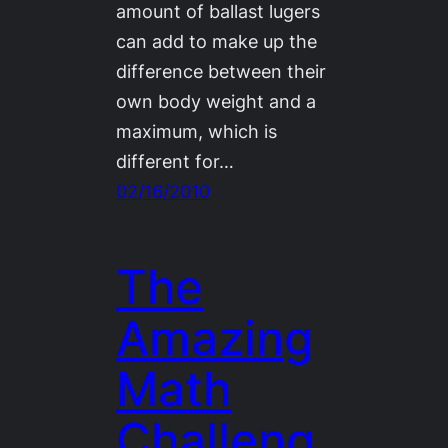
amount of ballast lugers
can add to make up the
difference between their
own body weight and a
maximum, which is
different for…
02/16/2010
The
Amazing
Math
Challeng