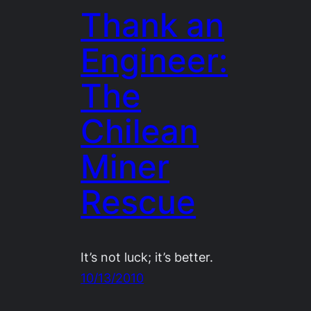
Thank an
Engineer:
The
Chilean
Miner
Rescue
It’s not luck; it’s better.
10/13/2010