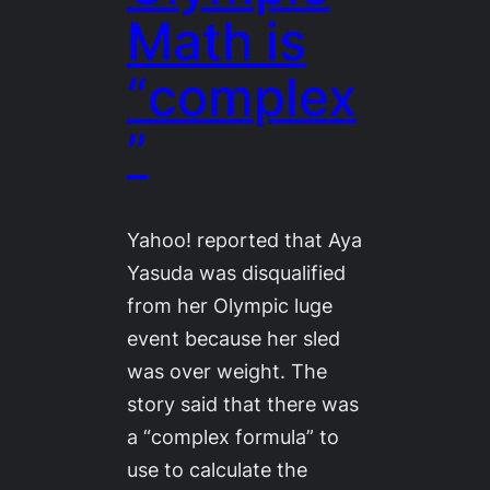
Math is
“complex
”
Yahoo! reported that Aya
Yasuda was disqualified
from her Olympic luge
event because her sled
was over weight. The
story said that there was
a “complex formula” to
use to calculate the