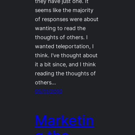
they have just one. It
seems like the majority
of responses were about
wanting to read the
thoughts of others. I
wanted teleportation, I
think. I’ve thought about
it a bit since, and I think
reading the thoughts of
others…
05/11/2010
Marketin