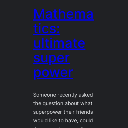
Mathema
tics:
ultimate
super
power
Someone recently asked
the question about what
superpower their friends
would like to have, could