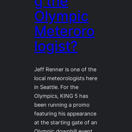
g the
Olympic
Meteroro
logist?
Jeff Renner is one of the
local meteorologists here
in Seattle. For the
Olympics, KING 5 has
been running a promo
featuring his appearance
at the starting gate of an
Olympic downhill event.