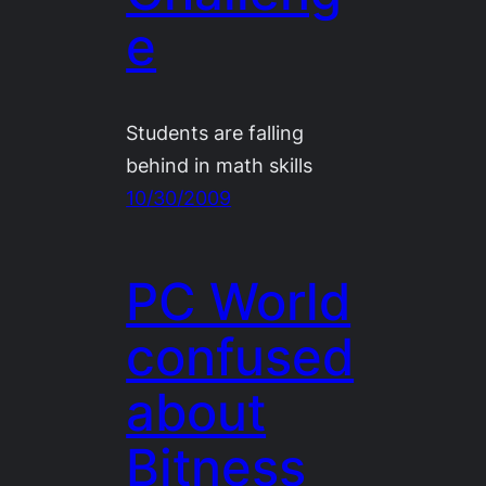
e
Students are falling
behind in math skills
10/30/2009
PC World
confused
about
Bitness