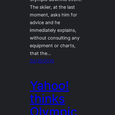
The skiier, at the last
moment, asks him for
advice and he
immediately explains,
without consulting any
equipment or charts,
that the…
02/16/2010
Yahoo!
thinks
Olympic